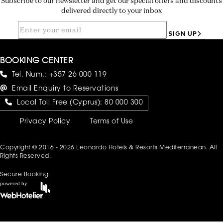
Subscribe to our newsletter and get our special offers and discounts
delivered directly to your inbox
SIGN UP
BOOKING CENTER
Tel. Num.:
+357 26 000 119
Email Enquiry to Reservations
Local Toll Free (Cyprus):
80 000 300
Privacy Policy
Terms of Use
Copyright © 2016 - 2026 Leonardo Hotels & Resorts Mediterranean. All
Rights Reserved.
Secure Booking