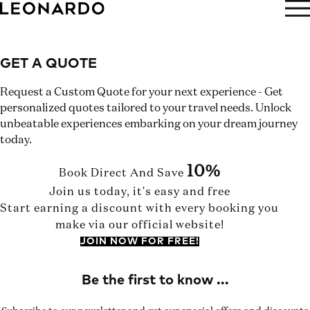
BOOK NOW
GET A QUOTE
Request a Custom Quote for your next experience - Get
personalized quotes tailored to your travel needs. Unlock
unbeatable experiences embarking on your dream journey
today.
10%
Book Direct And Save
Join us today, it's easy and free
Start earning a discount with every booking you
make via our official website!
JOIN NOW FOR FREE!