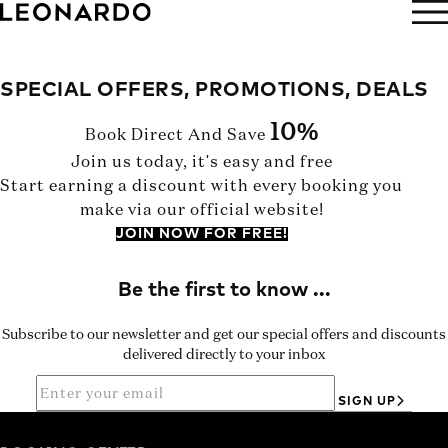
BOOK NOW
SPECIAL OFFERS, PROMOTIONS, DEALS
10%
Book Direct And Save
Join us today, it's easy and free
Start earning a discount with every booking you
make via our official website!
JOIN NOW FOR FREE!
Subscribe to our newsletter and get our special offers and discounts
delivered directly to your inbox
SIGN UP