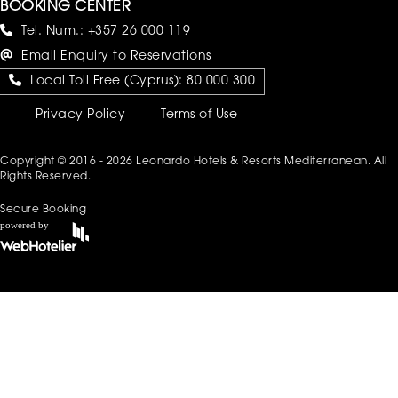
BOOKING CENTER
Tel. Num.:
+357 26 000 119
Email Enquiry to Reservations
Local Toll Free (Cyprus):
80 000 300
Privacy Policy
Terms of Use
Copyright © 2016 - 2026 Leonardo Hotels & Resorts Mediterranean. All
Rights Reserved.
Secure Booking