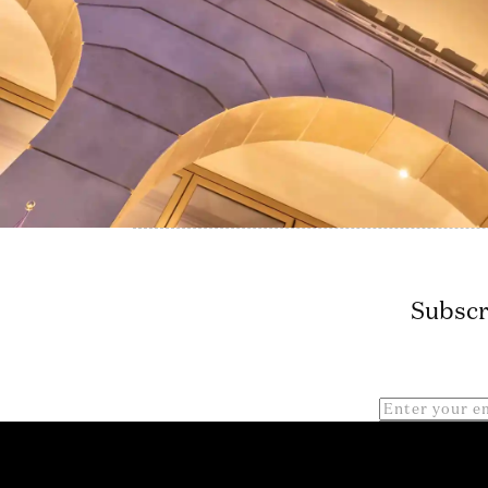
Subscr