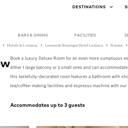
DESTINATIONS
S
BARS & DINING
FACILITIES
S
Hotels in Larnaca
Leonardo Boutique Hotel Larnaca
Rooms
Book a luxury Deluxe Room for an even more sumptuous exp
ew
either 1 large balcony or 2 small ones and can accommodate 
this tastefully-decorated room features a bathroom with show
tea/coffee-making facilities and espresso machine with ou
Accommodates up to 3 guests