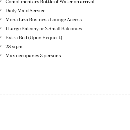
Complimentary Bottle of Water on arrival
Daily Maid Service
Mona Liza Business Lounge Access
1 Large Balcony or 2 Small Balconies
Extra Bed (Upon Request)
28 sq.m.
Max occupancy 3 persons