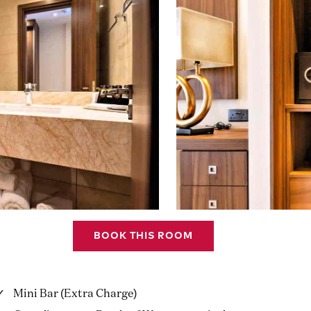
BOOK THIS ROOM
Mini Bar (Extra Charge)