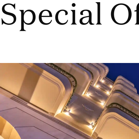
Special O