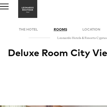
THE HOTEL
ROOMS
LOCATION
Leonardo Hotels & Resorts Cyprus
Deluxe Room City Vi