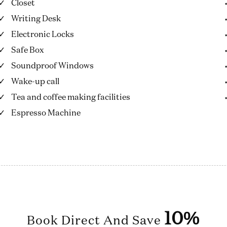
Closet
Writing Desk
Electronic Locks
Safe Box
Soundproof Windows
Wake-up call
Tea and coffee making facilities
Espresso Machine
10%
Book Direct And Save