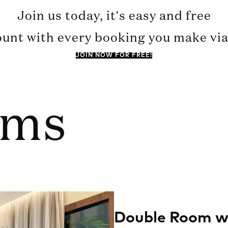
Join us today, it's easy and free
ount with every booking you make via 
JOIN NOW FOR FREE!
oms
Double Room wi