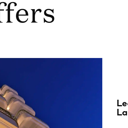
ffers
Le
La