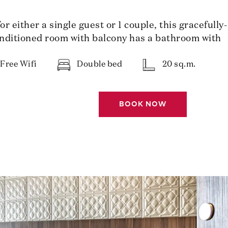
 either a single guest or 1 couple, this gracefully-
nditioned room with balcony has a bathroom with
Free Wifi
Double bed
20 sq.m.
BOOK NOW