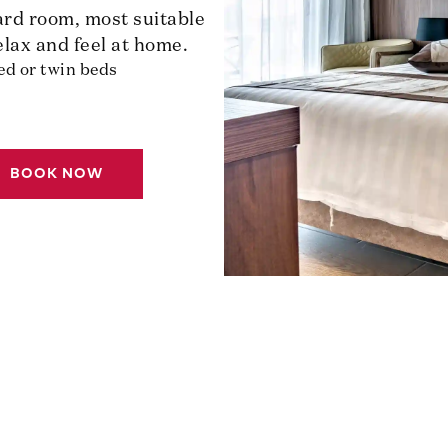
ard room, most suitable
elax and feel at home.
ed or twin beds
BOOK NOW