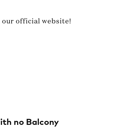
our official website!
th no Balcony