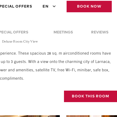
PECIAL OFFERS
EN
BOOK NOW
PECIAL OFFERS
MEETINGS
REVIEWS
Deluxe Room City View
erience. These spacious 28 sq. m airconditioned rooms have
up to 3 guests. With a view onto the charming city of Larnaca,
er and amenities, satellite TV, free Wi-Fi, minibar, safe box,
r compliments.
BOOK THIS ROOM