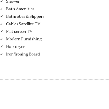
Shower
Bath Amenities
Bathrobes & Slippers
Cable / Satellite TV
Flat screen TV
Modern Furnishing
Hair dryer
Iron/Ironing Board