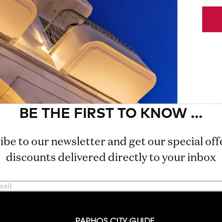
ibe to our newsletter and get our special off
discounts delivered directly to your inbox
PAPHOS CITY GUIDE