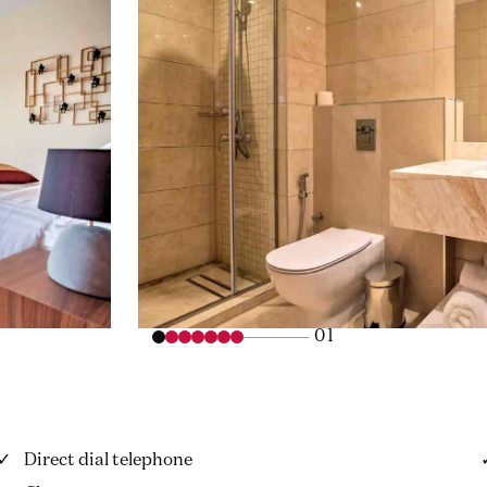
01
Direct dial telephone