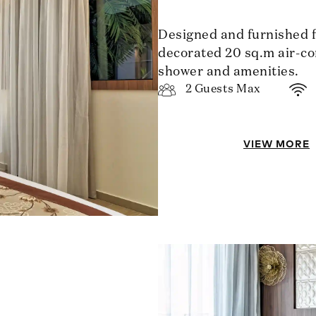
Designed and furnished for
decorated 20 sq.m air-co
shower and amenities.
2 Guests Max
VIEW MORE