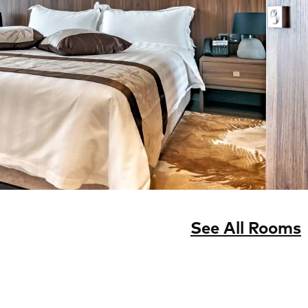
See All Rooms