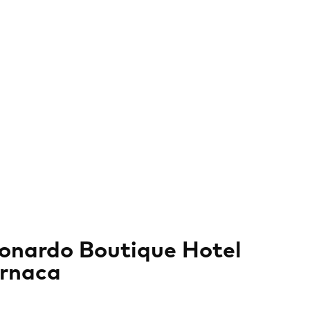
onardo Boutique Hotel
rnaca