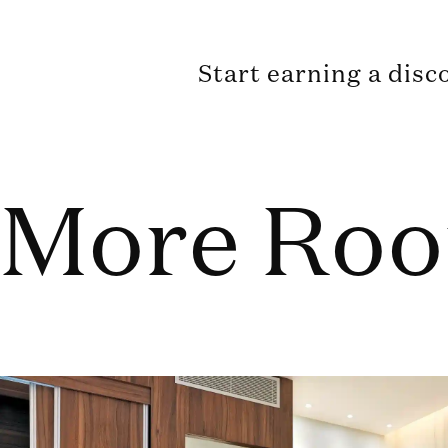
Start earning a disc
More Ro