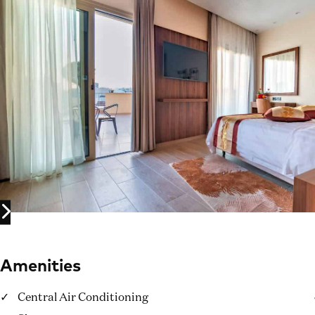
Amenities
Central Air Conditioning