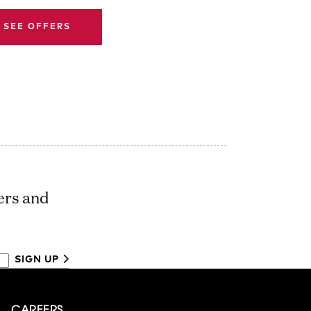
SEE OFFERS
ers and
SIGN UP
CAREERS