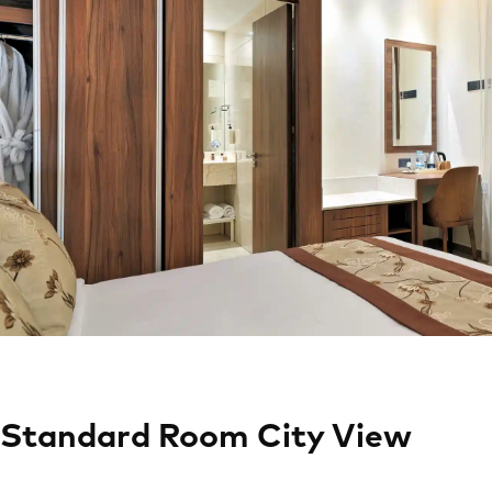
Standard Room City View