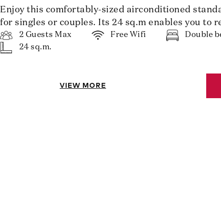
Enjoy this comfortably-sized airconditioned stand
for singles or couples. Its 24 sq.m enables you to r
2 Guests Max
Free Wifi
Double b
24 sq.m.
VIEW MORE