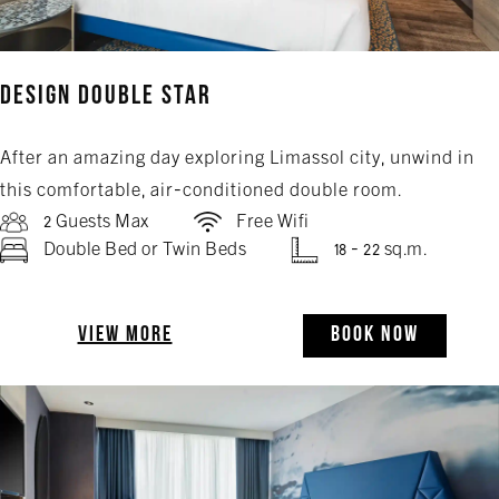
Design Double Star
After an amazing day exploring Limassol city, unwind in
this comfortable, air-conditioned double room.
2 Guests Max
Free Wifi
Double Bed or Twin Beds
18 - 22 sq.m.
VIEW MORE
BOOK NOW