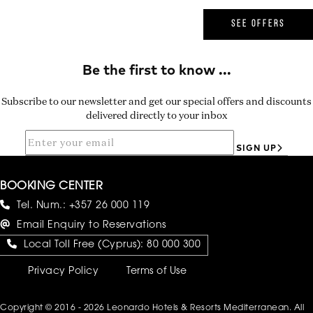
SEE OFFERS
Subscribe to our newsletter and get our special offers and discounts
delivered directly to your inbox
SIGN UP
BOOKING CENTER
Tel. Num.:
+357 26 000 119
Email Enquiry to Reservations
Local Toll Free (Cyprus):
80 000 300
Privacy Policy
Terms of Use
Copyright © 2016 - 2026 Leonardo Hotels & Resorts Mediterranean. All