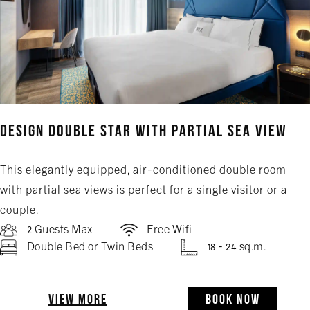
Design Double Star with Partial Sea View
This elegantly equipped, air-conditioned double room
with partial sea views is perfect for a single visitor or a
couple.
2 Guests Max
Free Wifi
Double Bed or Twin Beds
18 - 24 sq.m.
VIEW MORE
BOOK NOW