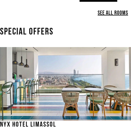
See All Rooms
SPECIAL OFFERS
NYX HOTEL LIMASSOL