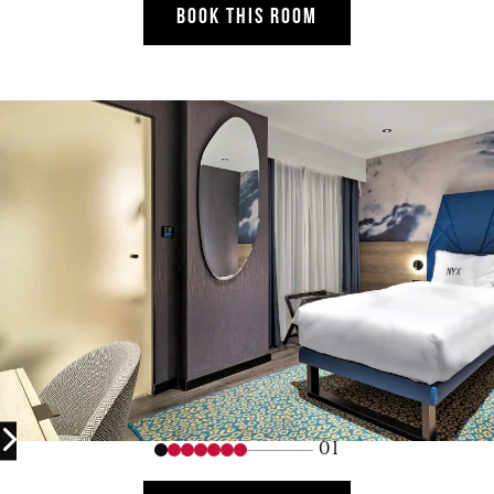
BOOK THIS ROOM
01