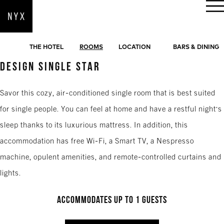
BOOK NOW
THE HOTEL
ROOMS
LOCATION
BARS & DINING
DESIGN SINGLE STAR
Savor this cozy, air-conditioned single room that is best suited
for single people. You can feel at home and have a restful night's
sleep thanks to its luxurious mattress. In addition, this
accommodation has free Wi-Fi, a Smart TV, a Nespresso
machine, opulent amenities, and remote-controlled curtains and
lights.
Accommodates up to 1 guests