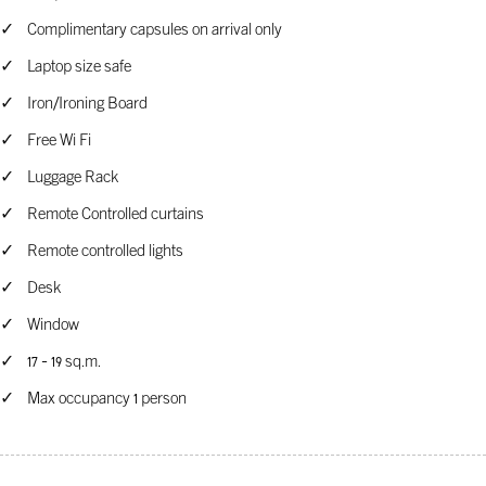
Complimentary capsules on arrival only
Laptop size safe
Iron/Ironing Board
Free Wi Fi
Luggage Rack
Remote Controlled curtains
Remote controlled lights
Desk
Window
17 - 19 sq.m.
Max occupancy 1 person