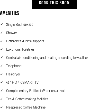
BOOK THIS ROOM
Amenities
Single Bed 100x200
Shower
Bathrobes & NYX slippers
Luxurious Toiletries
Central air conditioning and heating according to weather
Telephone
Hairdryer
43” HD 4K SMART TV
Complimentary Bottle of Water on arrival
Tea & Coffee making facilities
Nespresso Coffee Machine