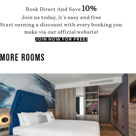
10%
Book Direct And Save
Join us today, it's easy and free
Start earning a discount with every booking you
make via our official website!
JOIN NOW FOR FREE!
MORE ROOMS