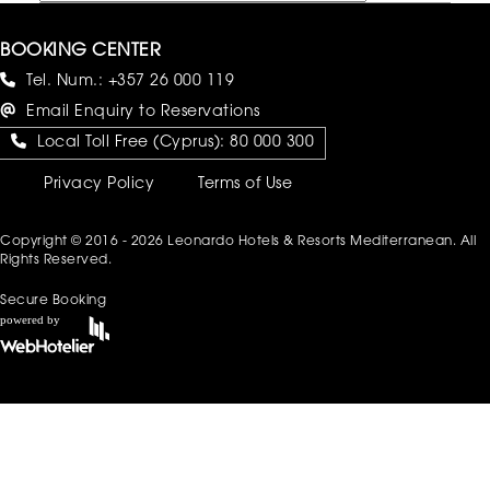
BOOKING CENTER
Tel. Num.:
+357 26 000 119
Email Enquiry to Reservations
Local Toll Free (Cyprus):
80 000 300
Privacy Policy
Terms of Use
Copyright © 2016 - 2026 Leonardo Hotels & Resorts Mediterranean. All
Rights Reserved.
Secure Booking