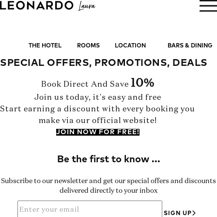
BOOK NOW
THE HOTEL
ROOMS
LOCATION
BARS & DINING
SPECIAL OFFERS, PROMOTIONS, DEALS
10%
Book Direct And Save
Join us today, it's easy and free
Start earning a discount with every booking you
make via our official website!
JOIN NOW FOR FREE!
Subscribe to our newsletter and get our special offers and discounts
delivered directly to your inbox
SIGN UP