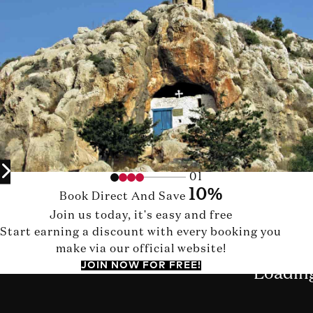
01
10%
Book Direct And Save
Join us today, it's easy and free
Start earning a discount with every booking you
make via our official website!
JOIN NOW FOR FREE!