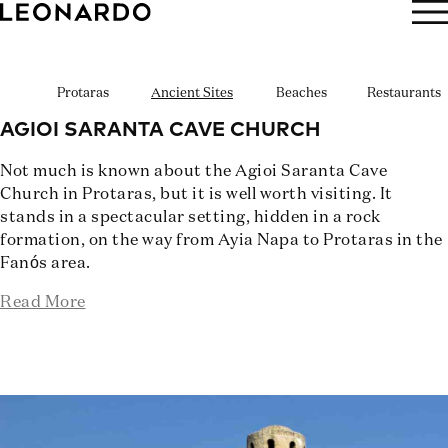
BOOK NOW
Protaras
Ancient Sites
Beaches
Restaurants
AGIOI SARANTA CAVE CHURCH
Not much is known about the Agioi Saranta Cave
Church in Protaras, but it is well worth visiting. It
stands in a spectacular setting, hidden in a rock
formation, on the way from Ayia Napa to Protaras in the
Fanós area.
Read More