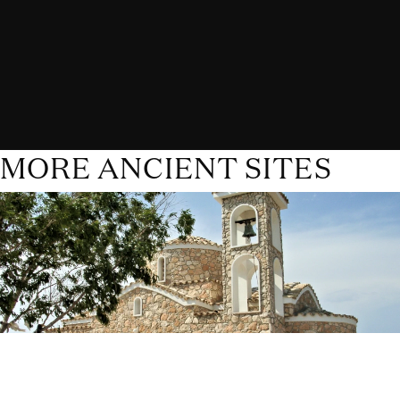
MORE ANCIENT SITES