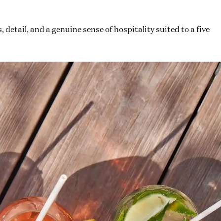
detail, and a genuine sense of hospitality suited to a five