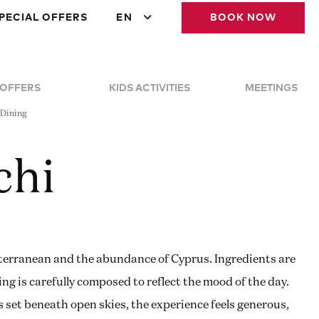
PECIAL OFFERS
EN
BOOK NOW
 OFFERS
KIDS ACTIVITIES
MEETINGS
 Dining
chi
terranean and the abundance of Cyprus. Ingredients are
ing is carefully composed to reflect the mood of the day.
s set beneath open skies, the experience feels generous,