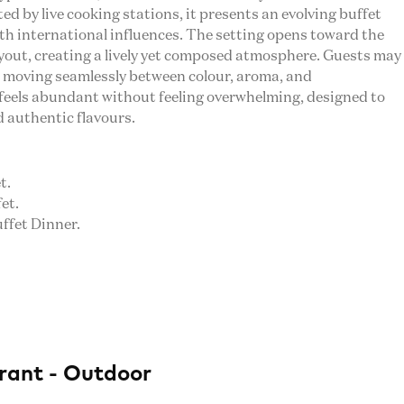
d by live cooking stations, it presents an evolving buffet
ith international influences. The setting opens toward the
ayout, creating a lively yet composed atmosphere. Guests may
e, moving seamlessly between colour, aroma, and
feels abundant without feeling overwhelming, designed to
d authentic flavours.
t.
et.
uffet Dinner.
rant - Outdoor