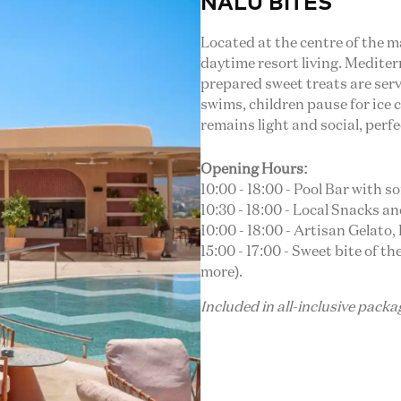
NALU BITES
Located at the centre of the 
daytime resort living. Mediter
prepared sweet treats are serv
swims, children pause for ice
remains light and social, perfe
Opening Hours:
10:00 - 18:00 - Pool Bar with s
10:30 - 18:00 - Local Snacks an
10:00 - 18:00 - Artisan Gelato
15:00 - 17:00 - Sweet bite of 
more).
Included in all-inclusive pack