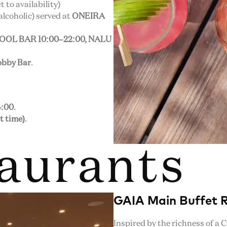
 to availability)
alcoholic) served at
ONEIRA
POOL BAR 10:00–22:00, NALU
bby Bar
.
4:00
.
t time)
.
aurants
GAIA Main Buffet 
Inspired by the richness of a 