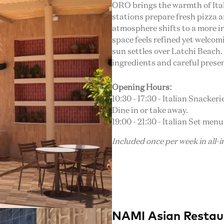
ORO brings the warmth of Italy
stations prepare fresh pizza an
atmosphere shifts to a more in
space feels refined yet welcomi
sun settles over Latchi Beach.
ingredients and careful prese
Opening Hours:
10:30 - 17:30 - Italian Snacker
Dine in or take away.
19:00 - 21:30 - Italian Set menu
Included once per week in all-
NAMI Asian Restau