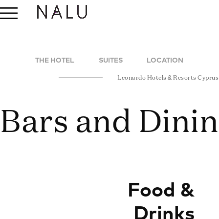
THE HOTEL
SUITES
LOCATION
Leonardo Hotels & Resorts Cyprus
Bars and Dini
Food &
Drinks