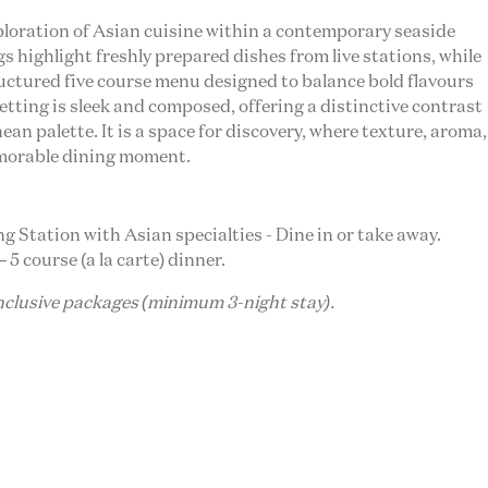
loration of Asian cuisine within a contemporary seaside
 highlight freshly prepared dishes from live stations, while
uctured five course menu designed to balance bold flavours
etting is sleek and composed, offering a distinctive contrast
an palette. It is a space for discovery, where texture, aroma,
morable dining moment.
ing Station with Asian specialties - Dine in or take away.
 5 course (a la carte) dinner.
inclusive packages (minimum 3-night stay).