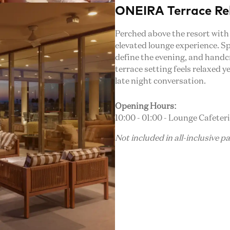
ONEIRA Terrace Re
Perched above the resort with
elevated lounge experience. Sp
define the evening, and handc
terrace setting feels relaxed y
late night conversation.
Opening Hours:
10:00 - 01:00 - Lounge Cafeter
Not included in all-inclusive p