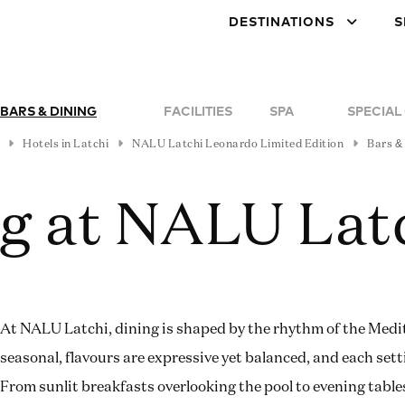
DESTINATIONS
S
BARS & DINING
FACILITIES
SPA
SPECIAL
Hotels in Latchi
NALU Latchi Leonardo Limited Edition
Bars &
ng at NALU Lat
At NALU Latchi, dining is shaped by the rhythm of the Medi
seasonal, flavours are expressive yet balanced, and each sett
From sunlit breakfasts overlooking the pool to evening table