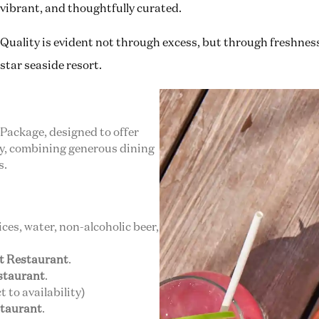
vibrant, and thoughtfully curated.
Quality is evident not through excess, but through freshness, 
star seaside resort.
 Package, designed to offer
ay, combining generous dining
s.
uices, water, non-alcoholic beer,
et Restaurant
.
estaurant
.
 to availability)
staurant
.