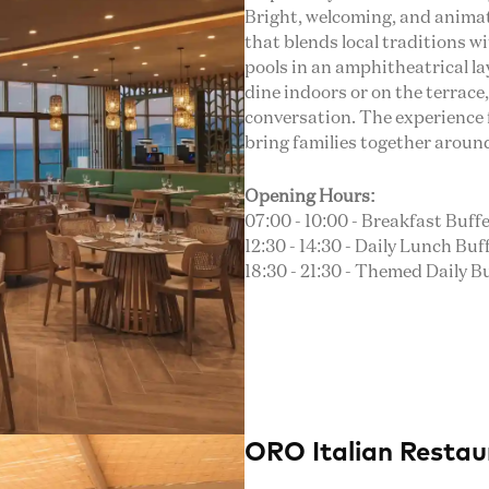
Bright, welcoming, and animate
that blends local traditions w
pools in an amphitheatrical l
dine indoors or on the terrac
conversation. The experience 
bring families together aroun
Opening Hours:
07:00 - 10:00 - Breakfast Buffe
12:30 - 14:30 - Daily Lunch Buff
18:30 - 21:30 - Themed Daily B
ORO Italian Restau