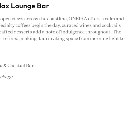
lax Lounge Bar
 open views across the coastline, ONEIRA offers a calm and
ecialty coffees begin the day, curated wines and cocktails
rafted desserts add a note of indulgence throughout. The
et refined, making it an inviting space from morning light to
ia & Cocktail Bar
ackage.