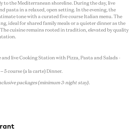
 to the Mediterranean shoreline. During the day, live
d pasta in a relaxed, open setting. In the evening, the
timate tone with a curated five course Italian menu. The
ng, ideal for shared family meals or a quieter dinner as the
 The cuisine remains rooted in tradition, elevated by quality
ntation.
ie and live Cooking Station with Pizza, Pasta and Salads -
 – 5 course (a la carte) Dinner.
inclusive packages (minimum 3-night stay).
rant