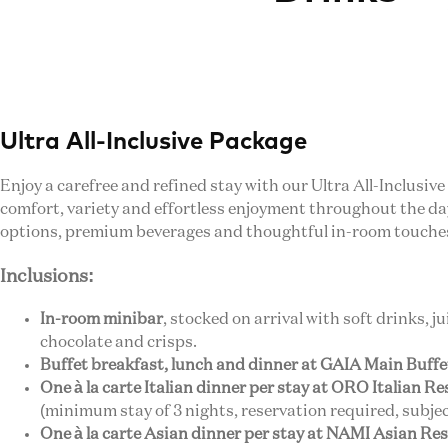
Ultra All-Inclusive Package
Enjoy a carefree and refined stay with our Ultra All-Inclusive
comfort, variety and effortless enjoyment throughout the d
options, premium beverages and thoughtful in-room touche
Inclusions:
In-room minibar
, stocked on arrival with soft drinks, j
chocolate and crisps.
Buffet breakfast, lunch and dinner at GAIA Main Buff
One à la carte Italian dinner per stay at ORO Italian R
(minimum stay of 3 nights, reservation required, subject
One à la carte Asian dinner per stay at NAMI Asian Re