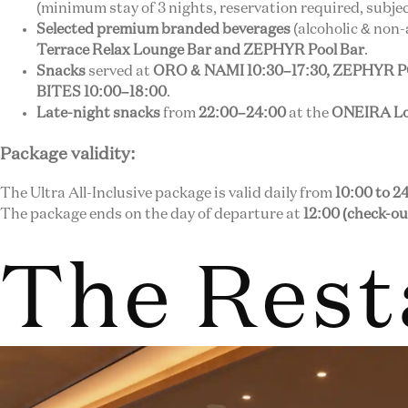
(minimum stay of 3 nights, reservation required, subject
Selected premium branded beverages
(alcoholic & non-
Terrace Relax Lounge Bar and ZEPHYR Pool Bar
.
Snacks
served at
ORO & NAMI 10:30–17:30, ZEPHYR 
BITES 10:00–18:00
.
Late-night snacks
from
22:00–24:00
at the
ONEIRA Lo
Package validity:
The Ultra All-Inclusive package is valid daily from
10:00 to 2
The package ends on the day of departure at
12:00 (check-ou
The Rest