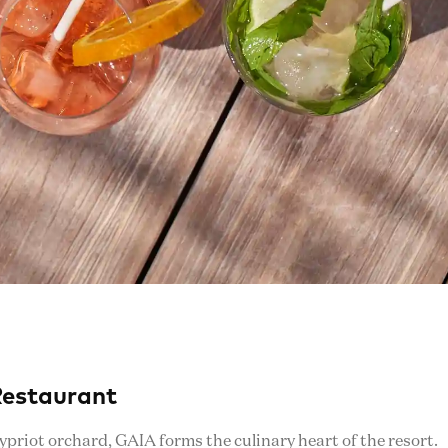
Restaurant
Cypriot orchard, GAIA forms the culinary heart of the resort.