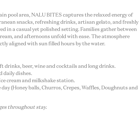
main pool area, NALU BITES captures the relaxed energy of
ranean snacks, refreshing drinks, artisan gelato, and freshly
ed in a casual yet polished setting. Families gather between
 cream, and afternoons unfold with ease. The atmosphere
ctly aligned with sun filled hours by the water.
oft drinks, beer, wine and cocktails and long drinks.
d daily dishes.
, Ice cream and milkshake station.
the day (Honey balls, Churros, Crepes, Waffles, Doughnuts and
ages throughout stay.