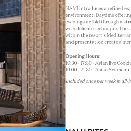
NAMI introduces a refined exp
environment. Daytime offerings
evenings unfold through a str
with delicate technique. The s
within the resort’s Mediterrane
and presentation create a me
Opening Hours:
10:30 - 17:30 - Asian live Cook
19:00 - 21:30 - Asian Set menu –
Included once per week in all-