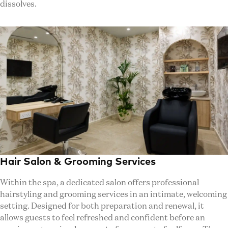
dissolves.
Hair Salon & Grooming Services
Within the spa, a dedicated salon offers professional
hairstyling and grooming services in an intimate, welcoming
setting. Designed for both preparation and renewal, it
allows guests to feel refreshed and confident before an