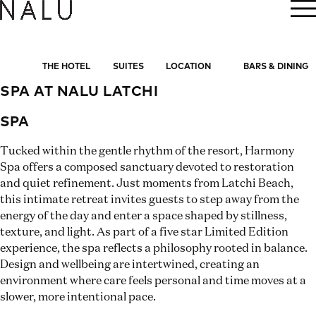
BOOK NOW
THE HOTEL
SUITES
LOCATION
BARS & DINING
SPA AT NALU LATCHI
SPA
Tucked within the gentle rhythm of the resort, Harmony
Spa offers a composed sanctuary devoted to restoration
and quiet refinement. Just moments from Latchi Beach,
this intimate retreat invites guests to step away from the
energy of the day and enter a space shaped by stillness,
texture, and light. As part of a five star Limited Edition
experience, the spa reflects a philosophy rooted in balance.
Design and wellbeing are intertwined, creating an
environment where care feels personal and time moves at a
slower, more intentional pace.