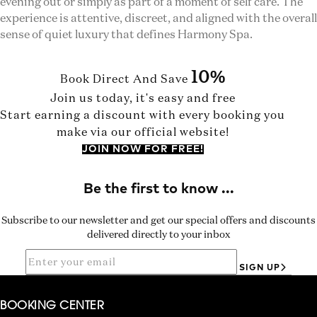
evening out or simply as part of a moment of self care. The
experience is attentive, discreet, and aligned with the overall
sense of quiet luxury that defines Harmony Spa.
10%
Book Direct And Save
Join us today, it's easy and free
Start earning a discount with every booking you
make via our official website!
JOIN NOW FOR FREE!
Subscribe to our newsletter and get our special offers and discounts
delivered directly to your inbox
SIGN UP
BOOKING CENTER