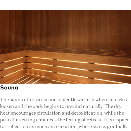
Sauna
The sauna offers a cocoon of gentle warmth where muscles
loosen and the body begins to unwind naturally. The dry
heat encourages circulation and detoxification, while the
peaceful setting enhances the feeling of retreat. It is a space
for reflection as much as relaxation, where stress gradually