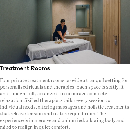
Treatment Rooms
Four private treatment rooms provide a tranquil setting for
personalised rituals and therapies. Each space is softly lit
and thoughtfully arranged to encourage complete
relaxation. Skilled therapists tailor every session to
individual needs, offering massages and holistic treatments
that release tension and restore equilibrium. The
experience is immersive and unhurried, allowing body and
mind to realign in quiet comfort.