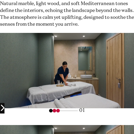
Natural marble, light wood, and soft Mediterranean tones
define the interiors, echoing the landscape beyond the walls.
The atmosphere is calm yet uplifting, designed to soothe the
senses from the moment you arrive.
01