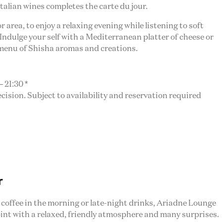
Italian wines completes the carte du jour.
 area, to enjoy a relaxing evening while listening to soft
Indulge your self with a Mediterranean platter of cheese or
 menu of Shisha aromas and creations.
 21:30 *
sion. Subject to availability and reservation required
r
f coffee in the morning or late-night drinks, Ariadne Lounge
int with a relaxed, friendly atmosphere and many surprises.