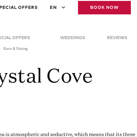
PECIAL OFFERS
EN
BOOK NOW
ECIAL OFFERS
WEDDINGS
REVIEWS
Bars & Dining
ystal Cove
sea is atmospheric and seductive, which means that its three