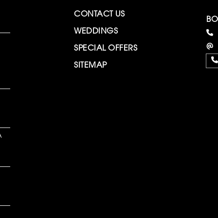
CONTACT US
BO
WEDDINGS
SPECIAL OFFERS
SITEMAP
A