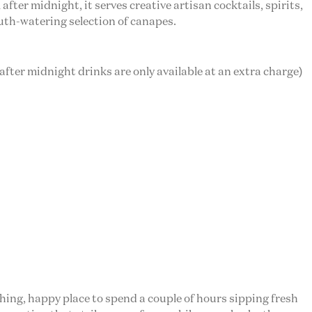
fter midnight, it serves creative artisan cocktails, spirits,
outh-watering selection of canapes.
 after midnight drinks are only available at an extra charge)
shing, happy place to spend a couple of hours sipping fresh