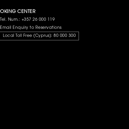
OKING CENTER
Tel. Num.:
+357 26 000 119
Email Enquiry to Reservations
Local Toll Free (Cyprus):
80 000 300