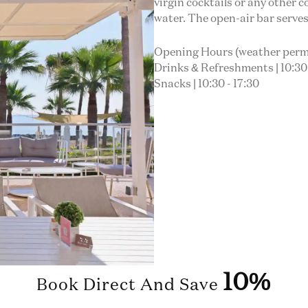
virgin cocktails or any other c
water. The open-air bar serves
Opening Hours (weather perm
Drinks & Refreshments | 10:30 
Snacks | 10:30 - 17:30
10%
Book Direct And Save