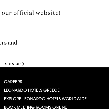
our official website!
ers and
SIGN UP
CAREERS
LEONARDO HOTELS GREECE
EXPLORE LEONARDO HOTELS WORLDWIDE
BOOK MEETING ROOMS ONLINE