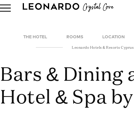
THE HOTEL
ROOMS
LOCATION
Leonardo Hotels & Resorts Cyprus
Bars & Dining 
Hotel & Spa by