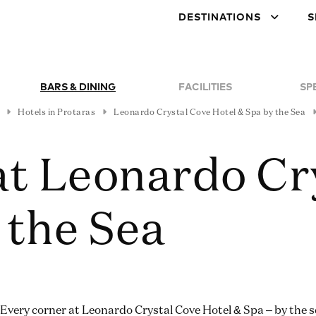
DESTINATIONS
S
BARS & DINING
FACILITIES
SP
Hotels in Protaras
Leonardo Crystal Cove Hotel & Spa by the Sea
at Leonardo Cr
 the Sea
Every corner at Leonardo Crystal Cove Hotel & Spa – by the 