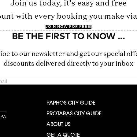
Join us today, it's easy and free
ount with every booking you make via 
JOIN NOW FOR FREE!
ibe to our newsletter and get our special off
discounts delivered directly to your inbox
PAPHOS CITY GUIDE
PROTARAS CITY GUIDE
SPA
ABOUT US
GET A QUOTE