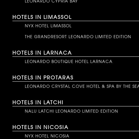
LEONARDO CYPRIA BAY
HOTELS IN LIMASSOL
NYX HOTEL LIMASSOL
THE GRANDRESORT LEONARDO LIMITED EDITION
HOTELS IN LARNACA
LEONARDO BOUTIQUE HOTEL LARNACA
HOTELS IN PROTARAS
LEONARDO CRYSTAL COVE HOTEL & SPA BY THE SE
HOTELS IN LATCHI
NALU LATCHI LEONARDO LIMITED EDITION
HOTELS IN NICOSIA
NYX HOTEL NICOSIA