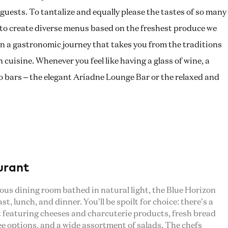
guests. To tantalize and equally please the tastes of so many
y to create diverse menus based on the freshest produce we
u on a gastronomic journey that takes you from the traditions
cuisine. Whenever you feel like having a glass of wine, a
two bars – the elegant Ariadne Lounge Bar or the relaxed and
urant
rous dining room bathed in natural light, the Blue Horizon
t, lunch, and dinner. You’ll be spoilt for choice: there’s a
t featuring cheeses and charcuterie products, fresh bread
ee options, and a wide assortment of salads. The chefs