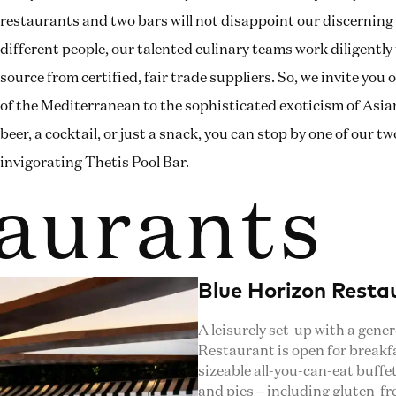
restaurants and two bars will not disappoint our discerning 
different people, our talented culinary teams work diligentl
source from certified, fair trade suppliers. So, we invite yo
of the Mediterranean to the sophisticated exoticism of Asian 
beer, a cocktail, or just a snack, you can stop by one of our 
invigorating Thetis Pool Bar.
aurants
Blue Horizon Resta
A leisurely set-up with a gene
Restaurant is open for breakfas
sizeable all-you-can-eat buffe
and pies – including gluten-fr