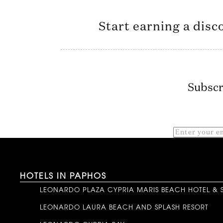
Start earning a disc
Subscr
HOTELS IN PAPHOS
LEONARDO PLAZA CYPRIA MARIS BEACH HOTEL & 
LEONARDO LAURA BEACH AND SPLASH RESORT