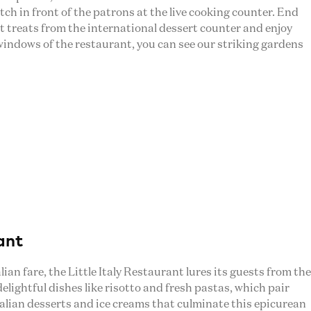
h in front of the patrons at the live cooking counter. End
t treats from the international dessert counter and enjoy
windows of the restaurant, you can see our striking gardens
ant
lian fare, the Little Italy Restaurant lures its guests from the
 delightful dishes like risotto and fresh pastas, which pair
talian desserts and ice creams that culminate this epicurean