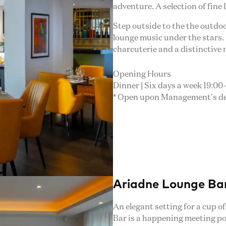
adventure. A selection of fine 
Step outside to the the outdoor
lounge music under the stars. 
charcuterie and a distinctive
Opening Hours
Dinner | Six days a week 19:00 –
* Open upon Management’s deci
Ariadne Lounge Ba
An elegant setting for a cup o
Bar is a happening meeting po