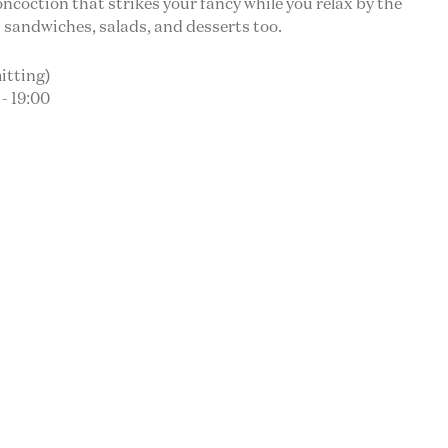
oncoction that strikes your fancy while you relax by the
 sandwiches, salads, and desserts too.
itting)
- 19:00