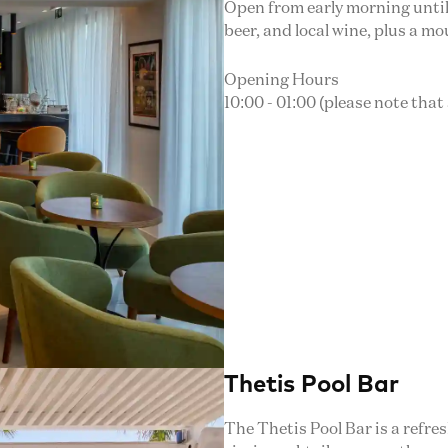
Open from early morning until a
beer, and local wine, plus a m
Opening Hours
10:00 - 01:00 (please note that
Thetis Pool Bar
The Thetis Pool Bar is a refre