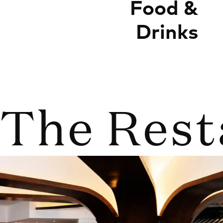
Food &
Drinks
The Rest