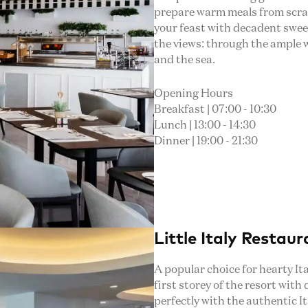
prepare warm meals from scratc
your feast with decadent swee
the views: through the ample 
and the sea.
Opening Hours
Breakfast | 07:00 - 10:30
Lunch | 13:00 - 14:30
Dinner | 19:00 - 21:30
Little Italy Restaur
A popular choice for hearty Ita
first storey of the resort with
perfectly with the authentic I