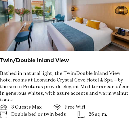
Twin/Double Inland View
Bathed in natural light, the Twin/Double Inland View
hotel rooms at Leonardo Crystal Cove Hotel & Spa – by
the sea in Protaras provide elegant Mediterranean décor
in generous whites, with azure accents and warm walnut
tones.
3 Guests Max
Free Wifi
Double bed or twin beds
26 sq.m.