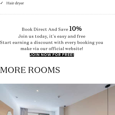
Hair dryer
10%
Book Direct And Save
Join us today, it's easy and free
Start earning a discount with every booking you
make via our official website!
JOIN NOW FOR FREE!
MORE ROOMS