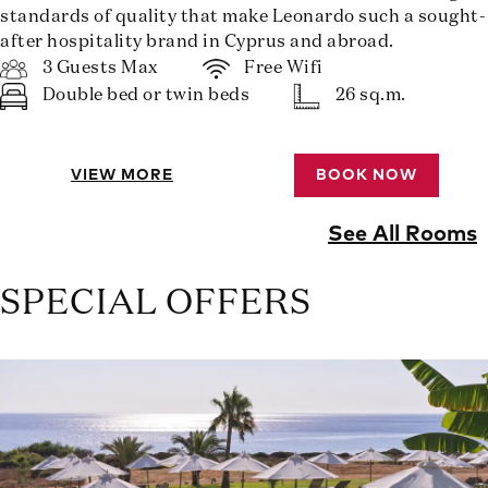
standards of quality that make Leonardo such a sought-
after hospitality brand in Cyprus and abroad.
3 Guests Max
Free Wifi
Double bed or twin beds
26 sq.m.
VIEW MORE
BOOK NOW
See All Rooms
SPECIAL OFFERS