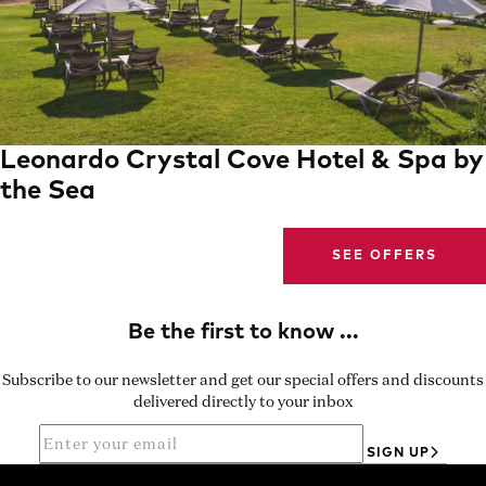
Leonardo Crystal Cove Hotel & Spa by
the Sea
SEE OFFERS
Subscribe to our newsletter and get our special offers and discounts
delivered directly to your inbox
SIGN UP