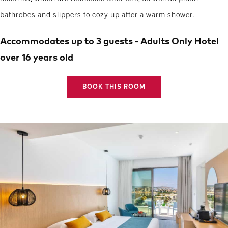
bathrobes and slippers to cozy up after a warm shower.
Accommodates up to 3 guests - Adults Only Hotel
over 16 years old
BOOK THIS ROOM