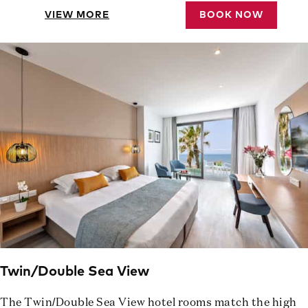
VIEW MORE
BOOK NOW
Twin/Double Sea View
The Twin/Double Sea View hotel rooms match the high