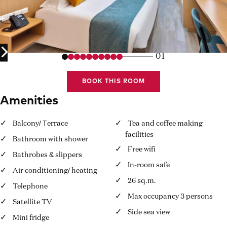
01
BOOK THIS ROOM
Amenities
Balcony/ Τerrace
Tea and coffee making
facilities
Bathroom with shower
Free wifi
Bathrobes & slippers
In-room safe
Air conditioning/ heating
26 sq.m.
Telephone
Max occupancy 3 persons
Satellite TV
Side sea view
Mini fridge