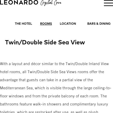
BOOK NOW
THE HOTEL
ROOMS
LOCATION
BARS & DINING
Twin/Double Side Sea View
With a layout and décor similar to the Twin/Double Inland View
hotel rooms, all Twin/Double Side Sea Views rooms offer the
advantage that guests can take in a partial view of the
Mediterranean Sea, which is visible through the large ceiling-to-
floor windows and from the private balcony of each room. The
bathrooms feature walk-in showers and complimentary luxury
toiletries, which are restocked after use, as well as plush